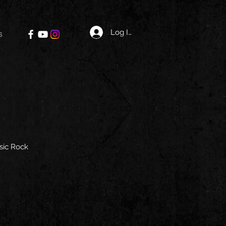
Log In
s
sic Rock