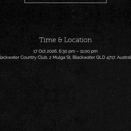
Time & Location
17 Oct 2026, 6:30 pm – 11:00 pm
lackwater Country Club, 2 Mulga St, Blackwater QLD 4717, Austral