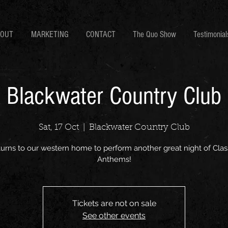
BOUT
MARKETING
CONTACT
The Quo Show
Testimonial
Blackwater Country Club
Sat, 17 Oct
  |  
Blackwater Country Club
turns to our western home to perform another great night of Clas
Anthems!
Tickets are not on sale
See other events