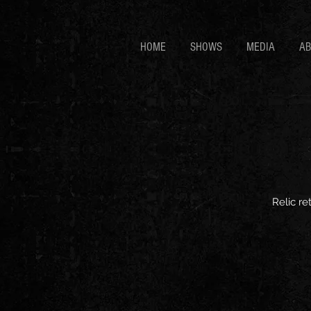
HOME
SHOWS
MEDIA
A
Relic re