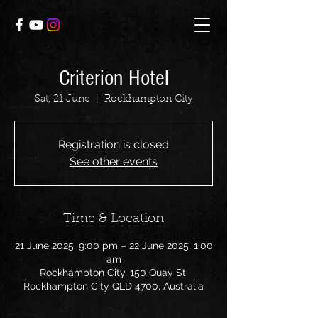
Criterion Hotel
Sat, 21 June
  |  
Rockhampton City
Registration is closed
See other events
Time & Location
21 June 2025, 9:00 pm – 22 June 2025, 1:00
am
Rockhampton City, 150 Quay St,
Rockhampton City QLD 4700, Australia