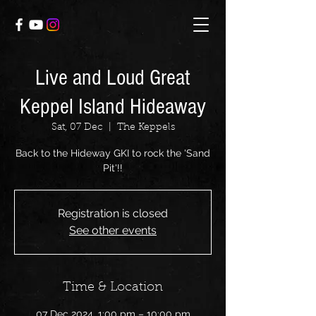
Live and Loud Great
Keppel Island Hideaway
Sat, 07 Dec
  |  
The Keppels
Back to the Hideway GKI to rock the 'Sand
Pit'!!
Registration is closed
See other events
Time & Location
07 Dec 2024, 1:00 pm – 10:00 pm