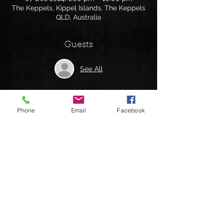
The Keppels, Kippel Islands, The Keppels
QLD, Australia
Guests
See All
Phone
Email
Facebook
Share this event
Follow us on: